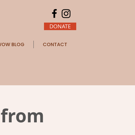
DONATE
OW BLOG
CONTACT
 from