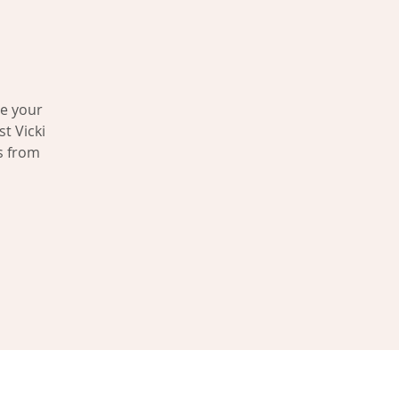
ve your
t Vicki
s from