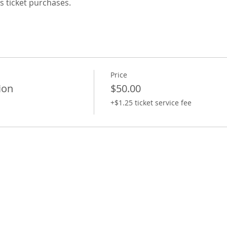
s ticket purchases.
Price
ion
$50.00
+$1.25 ticket service fee