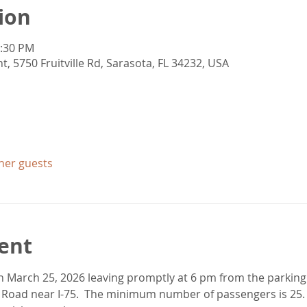
ion
0:30 PM
5750 Fruitville Rd, Sarasota, FL 34232, USA
ther guests
ent
 on March 25, 2026 leaving promptly at 6 pm from the parkin
 Road near I-75.  The minimum number of passengers is 25. 