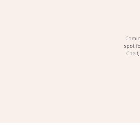
Coming
spot f
Chelf