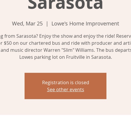
Sarasota
Wed, Mar 25
  |  
Lowe's Home Improvement
 from Sarasota? Enjoy the show and enjoy the ride! Reser
or $50 on our chartered bus and ride with producer and artis
, and music director Warren "Slim" Williams. The bus depart
Registration is closed
See other events