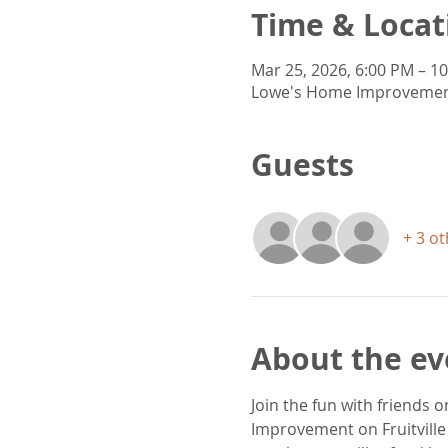
Time & Locat
Mar 25, 2026, 6:00 PM – 1
Lowe's Home Improvement, 
Guests
+ 3 o
About the ev
Join the fun with friends
Improvement on Fruitville