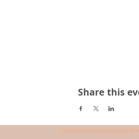
Share this e
© 2026 Women of Resistance WOR. Al