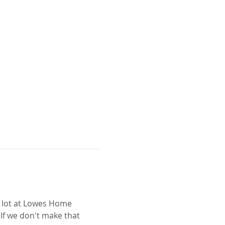
g lot at Lowes Home 
If we don't make that 