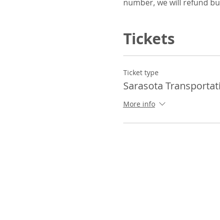
number, we will refund bu
Tickets
Ticket type
Sarasota Transportat
More info