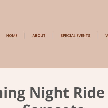
HOME
ABOUT
SPECIAL EVENTS
W
ing Night Ride