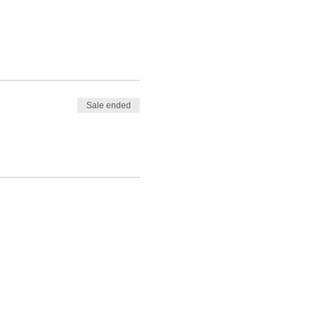
Sale ended