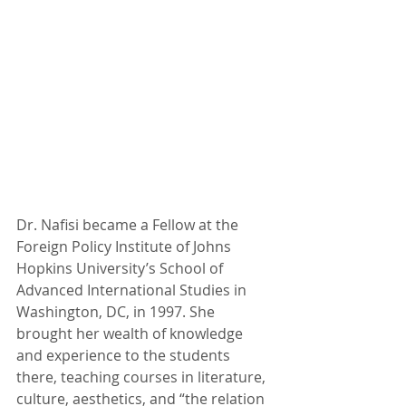
Dr. Nafisi became a Fellow at the 
Foreign Policy Institute of Johns 
Hopkins University’s School of 
Advanced International Studies in 
Washington, DC, in 1997. She 
brought her wealth of knowledge 
and experience to the students 
there, teaching courses in literature, 
culture, aesthetics, and “the relation 