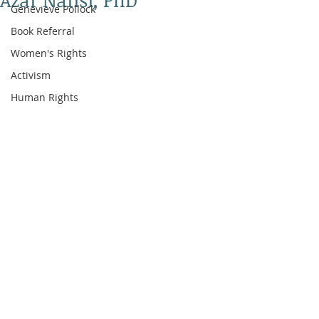
Azar Nafisi, PhD
Genevieve Pollock
Book Referral
Women's Rights
Activism
Human Rights