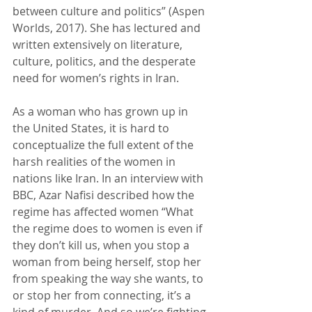
between culture and politics” (Aspen 
Worlds, 2017). She has lectured and 
written extensively on literature, 
culture, politics, and the desperate 
need for women’s rights in Iran.
As a woman who has grown up in 
the United States, it is hard to 
conceptualize the full extent of the 
harsh realities of the women in 
nations like Iran. In an interview with 
BBC, Azar Nafisi described how the 
regime has affected women “What 
the regime does to women is even if 
they don’t kill us, when you stop a 
woman from being herself, stop her 
from speaking the way she wants, to 
or stop her from connecting, it’s a 
kind of murder. And so we’re fighting 