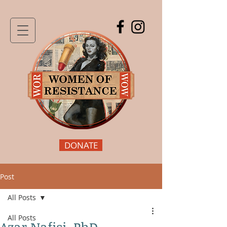
DONATE
Post
All Posts
All Posts