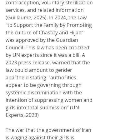
contraception, voluntary sterilization 
services, and related information 
(Guillaume, 2025). In 2024, the Law 
“to Support the Family by Promoting 
the culture of Chastity and Hijab” 
was approved by the Guardian 
Council. This law has been criticized 
by UN experts since it was a bill. A 
2023 press release, warned that the 
law could amount to gender 
apartheid stating: “authorities 
appear to be governing through 
systemic discrimination with the 
intention of suppressing women and 
girls into total submission” (UN 
Experts, 2023)
The war that the government of Iran 
is waging against their girls is 