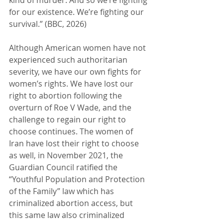
for our existence. We’re fighting our 
survival.” (BBC, 2026)
Although American women have not 
experienced such authoritarian 
severity, we have our own fights for 
women’s rights. We have lost our 
right to abortion following the 
overturn of Roe V Wade, and the 
challenge to regain our right to 
choose continues. The women of 
Iran have lost their right to choose 
as well, in November 2021, the 
Guardian Council ratified the 
“Youthful Population and Protection 
of the Family” law which has 
criminalized abortion access, but 
this same law also criminalized 