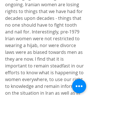
ongoing. Iranian women are losing 
rights to things that we have had for 
decades upon decades - things that 
no one should have to fight tooth 
and nail for. Interestingly, pre-1979 
Irian women were not restricted to 
wearing a hijab, nor were divorce 
laws were as biased towards men as 
they are now. I find that it is 
important to remain steadfast in our 
efforts to know what is happening to 
women everywhere, to use our right 
to knowledge and remain informed 
on the situation in Iran as well as in 
our own country. Azar Nafisi has 
educated an immeasurable number 
of people about the horrors faced by 
women in Iran. Her advocacy has 
been immensely impactful. Coming 