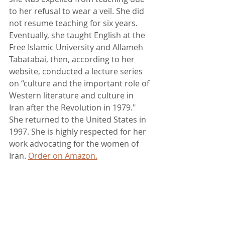
to her refusal to wear a veil. She did 
not resume teaching for six years. 
Eventually, she taught English at the 
Free Islamic University and Allameh 
Tabatabai, then, according to her 
website, conducted a lecture series 
on “culture and the important role of 
Western literature and culture in 
Iran after the Revolution in 1979." 
She returned to the United States in 
1997. She is highly respected for her 
work advocating for the women of 
Iran. 
Order on Amazon.