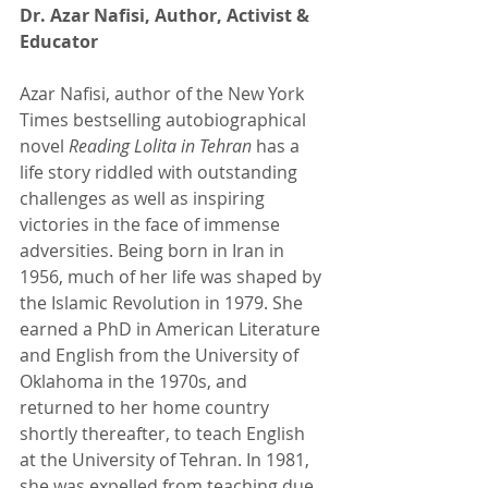
Dr. Azar Nafisi, Author, Activist & 
Educator 
Azar Nafisi, author of the New York 
Times bestselling autobiographical 
novel 
Reading Lolita in Tehran 
has a 
life story riddled with outstanding 
challenges as well as inspiring 
victories in the face of immense 
adversities. Being born in Iran in 
1956, much of her life was shaped by 
the Islamic Revolution in 1979. She 
earned a PhD in American Literature 
and English from the University of 
Oklahoma in the 1970s, and 
returned to her home country 
shortly thereafter, to teach English 
at the University of Tehran. In 1981, 
she was expelled from teaching due 